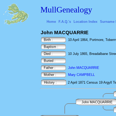
MullGenealogy
Home
F.A.Q.'s
Location Index
Surname 
John MACQUARRIE
Birth :
10 April 1864, Portmore, Tobermo
Baptism :
Died :
10 July 1865, Breadalbane Street
Buried :
Father :
John MACQUARRIE
Mother :
Mary CAMPBELL
History :
2 April 1871
Census
19 Argyll T
John MACQUARRIE