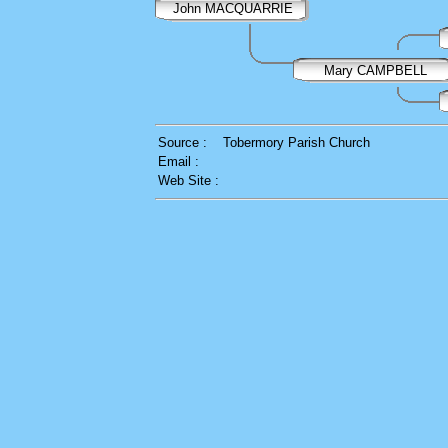
John MACQUARRIE
Mary CAMPBELL
Source :
Tobermory Parish Church
Email :
Web Site :