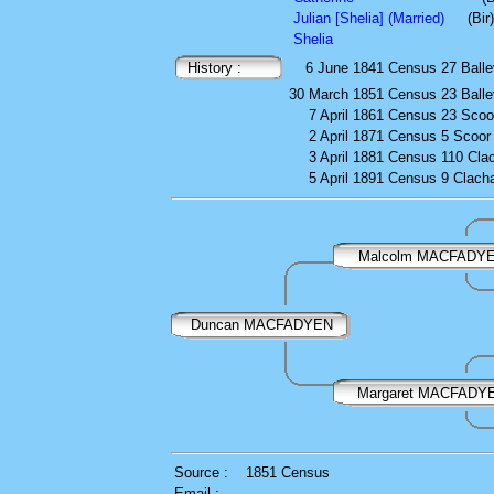
Julian [Shelia] (Married)
(Bi
Shelia
History :
6 June 1841
Census
27 Balle
30 March 1851
Census
23 Balle
7 April 1861
Census
23 Scoo
2 April 1871
Census
5 Scoor
3 April 1881
Census
110 Cla
5 April 1891
Census
9 Clach
Malcolm MACFADY
Duncan MACFADYEN
Margaret MACFADY
Source :
1851 Census
Email :