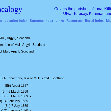
ealogy
Covers the parishes of Iona, Kil
Ulva, Torosay, Kilninian a
's
Location Index
Surname Index
Links
Resources
Burial Index
Ma
Mull, Argyll, Scotland
n, Isle of Mull, Argyll, Scotland
f Mull, Argyll, Scotland
56 Tobermory, Isle of Mull, Argyll, Scotland
(Bir) About 1857
-
(Bir) 5 March 1859
-
(Bir) 5 March 1859
-
ir) 14 February 1865
-
(Bir) 7 July 1869
-
Bir) 21 January 1870
-