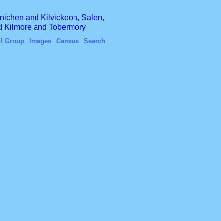
finichen and Kilvickeon, Salen,
nd Kilmore and Tobermory
il Group
Images
Census
Search