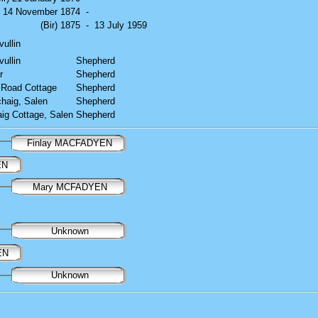
r) 14 November 1874
-
(Bir) 1875
-
13 July 1959
vullin
vullin
Shepherd
r
Shepherd
 Road Cottage
Shepherd
chaig, Salen
Shepherd
aig Cottage, Salen
Shepherd
Finlay MACFADYEN
EN
Mary MCFADYEN
Unknown
EN
Unknown