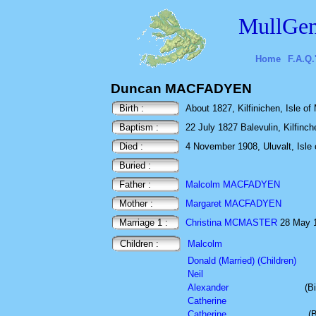
MullGen
Home
F.A.Q.
Duncan MACFADYEN
Birth :
About 1827, Kilfinichen, Isle of 
Baptism :
22 July 1827 Balevulin, Kilfinche
Died :
4 November 1908, Uluvalt, Isle o
Buried :
Father :
Malcolm MACFADYEN
Mother :
Margaret MACFADYEN
Marriage 1 :
Christina MCMASTER
28 May 18
Children :
Malcolm
Donald (Married) (Children)
Neil
Alexander
(B
Catherine
Catherine
(