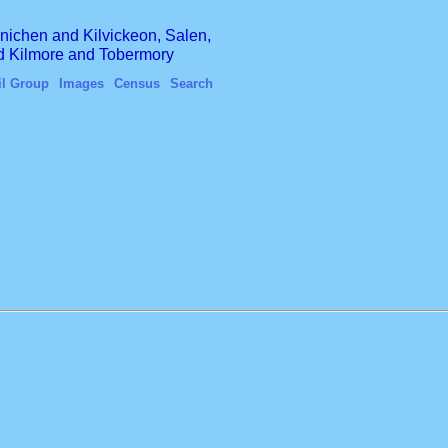
finichen and Kilvickeon, Salen,
nd Kilmore and Tobermory
il Group
Images
Census
Search