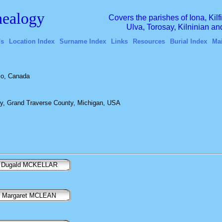
ealogy
Covers the parishes of Iona, Kil
Ulva, Torosay, Kilninian a
's
Location Index
Surname Index
Links
Resources
Burial Index
Ma
io, Canada
y, Grand Traverse County, Michigan, USA
Dugald MCKELLAR
Margaret MCLEAN