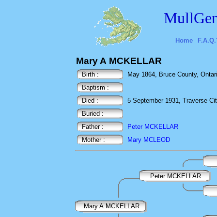
MullGen
Home
F.A.Q.
Mary A MCKELLAR
Birth :
May 1864, Bruce County, Ontar
Baptism :
Died :
5 September 1931, Traverse Cit
Buried :
Father :
Peter MCKELLAR
Mother :
Mary MCLEOD
Peter MCKELLAR
Mary A MCKELLAR