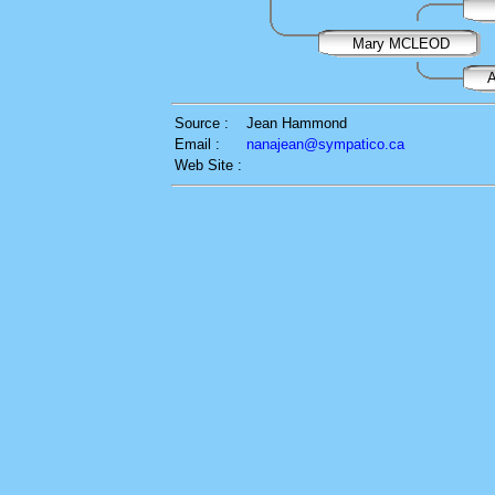
Mary MCLEOD
Source :
Jean Hammond
Email :
nanajean@sympatico.ca
Web Site :