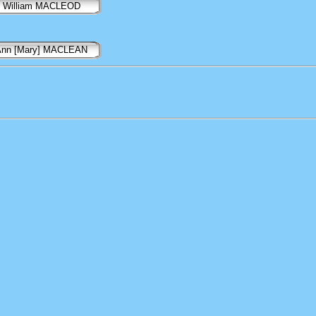
William MACLEOD
Ann [Mary] MACLEAN