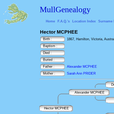
MullGenealogy
Home
F.A.Q.'s
Location Index
Surname 
Hector MCPHEE
Birth :
1867, Hamilton, Victoria, Austra
Baptism :
Died :
Buried :
Father :
Alexander MCPHEE
Mother :
Sarah Ann PRIDER
D
Alexander MCPHEE
Hector MCPHEE