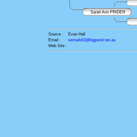
Sarah Ann PRIDER
Source :
Evan Hall
Email :
semark63@bigpond.net.au
Web Site :