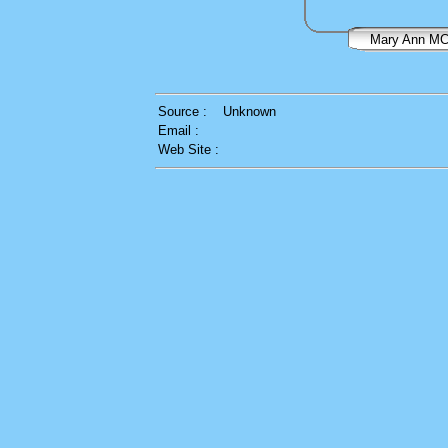
Mary Ann 
Source :
Unknown
Email :
Web Site :