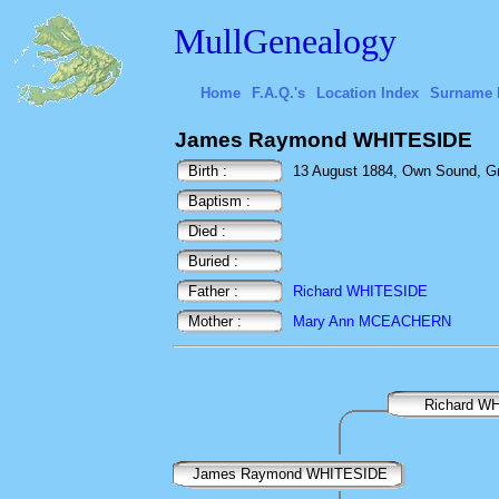
MullGenealogy
Home
F.A.Q.'s
Location Index
Surname 
James Raymond WHITESIDE
Birth :
13 August 1884, Own Sound, Gr
Baptism :
Died :
Buried :
Father :
Richard WHITESIDE
Mother :
Mary Ann MCEACHERN
Richard W
James Raymond WHITESIDE