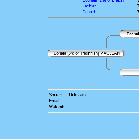
Eoghain [2nd of Blaich]
(
Lachlan
(
Donald
(
Eachui
Donald [3rd of Treshnish] MACLEAN
Source :
Unknown
Email :
Web Site :