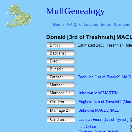
MullGenealogy
Home
F.A.Q.'s
Location Index
Surname 
Donald [3rd of Treshnish] MA
Birth :
Estimated 1423, Treshnish, Isle 
Baptism :
Died :
Buried :
Father :
Eachuinn [1st of Blaaich] MA
Mother :
Marriage 1 :
Unknown MACMARTIN
Children :
Eoghain [4th of Tresnish] (Marri
Marriage 2 :
Unknown MACDONALD
Children :
Lachlan Fionn [1st of Hynish]
(
Iain Odhar
(