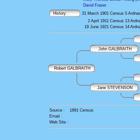
David Fraser
History :
31 March 1901
Census
5 Ardna
2 April 1911
Census
13 Ardn
19 June 1921
Census
14 Ardn
John GALBRAITH
Robert GALBRAITH
Jane STEVENSON
Source :
1891 Census
Email :
Web Site :