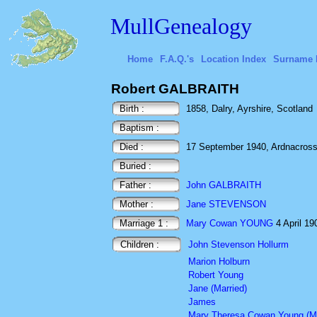
MullGenealogy
Home
F.A.Q.'s
Location Index
Surname 
Robert GALBRAITH
Birth :
1858, Dalry, Ayrshire, Scotland
Baptism :
Died :
17 September 1940, Ardnacross, 
Buried :
Father :
John GALBRAITH
Mother :
Jane STEVENSON
Marriage 1 :
Mary Cowan YOUNG
4 April 19
Children :
John Stevenson Hollurm
Marion Holburn
Robert Young
Jane (Married)
James
Mary Theresa Cowan Young (Ma