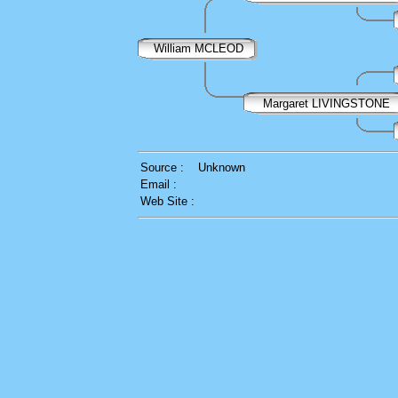
William MCLEOD
Margaret LIVINGSTONE
Source :
Unknown
Email :
Web Site :