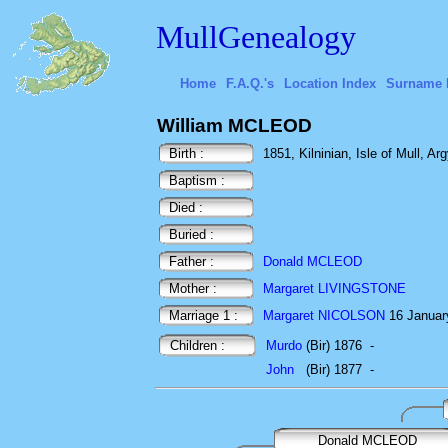
MullGenealogy
Home
F.A.Q.'s
Location Index
Surname 
William MCLEOD
Birth :
1851, Kilninian, Isle of Mull, Arg
Baptism :
Died :
Buried :
Father :
Donald MCLEOD
Mother :
Margaret LIVINGSTONE
Marriage 1 :
Margaret NICOLSON
16 Januar
Children :
Murdo
(Bir) 1876
-
John
(Bir) 1877
-
Donald MCLEOD