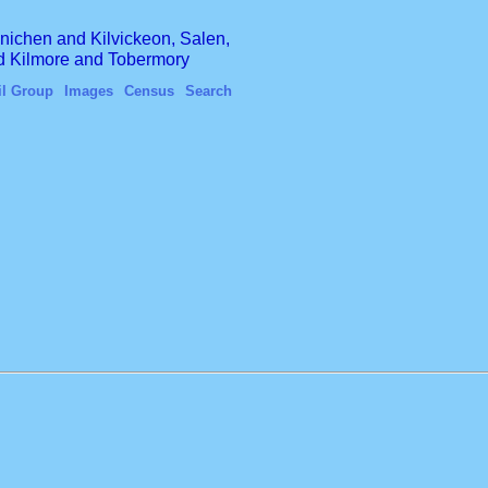
finichen and Kilvickeon, Salen,
nd Kilmore and Tobermory
il Group
Images
Census
Search