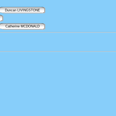
Duncan LIVINGSTONE
Catherine MCDONALD