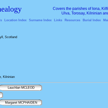
ealogy
Covers the parishes of Iona, Kil
Ulva, Torosay, Kilninian a
's
Location Index
Surname Index
Links
Resources
Burial Index
Ma
yll, Scotland
, Kilninian
Lauchlan MCLEOD
Margaret MCPHAIDEN