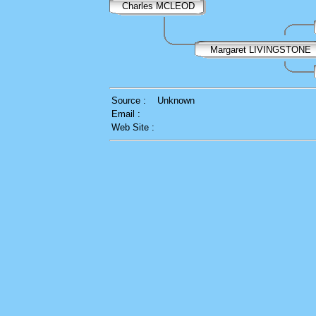
Charles MCLEOD
Margaret LIVINGSTONE
Source :
Unknown
Email :
Web Site :