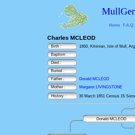
MullGen
Home
F.A.Q.
Charles MCLEOD
Birth :
1850, Kilninian, Isle of Mull, Arg
Baptism :
Died :
Buried :
Father :
Donald MCLEOD
Mother :
Margaret LIVINGSTONE
History :
30 March 1851
Census
15 Sorne
Donald MCLEOD