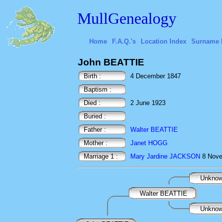
MullGenealogy
Home
F.A.Q.'s
Location Index
Surname 
John BEATTIE
Birth :
4 December 1847
Baptism :
Died :
2 June 1923
Buried :
Father :
Walter BEATTIE
Mother :
Janet HOGG
Marriage 1 :
Mary Jardine JACKSON
8 Nov
Unkno
Walter BEATTIE
Unkno