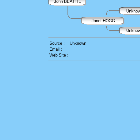
John BEATTIE
Unkno
Janet HOGG
Unkno
Source :
Unknown
Email :
Web Site :