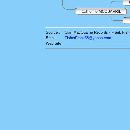
Catherine MCQUARRIE
Source :
Clan MacQuarrie Records - Frank Fish
Email :
FisherFrank68@yahoo.com
Web Site :