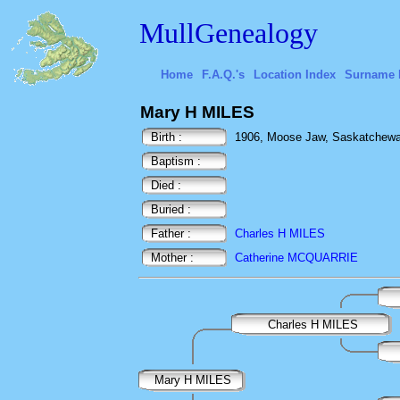
MullGenealogy
Home
F.A.Q.'s
Location Index
Surname 
Mary H MILES
Birth :
1906, Moose Jaw, Saskatchew
Baptism :
Died :
Buried :
Father :
Charles H MILES
Mother :
Catherine MCQUARRIE
Charles H MILES
Mary H MILES