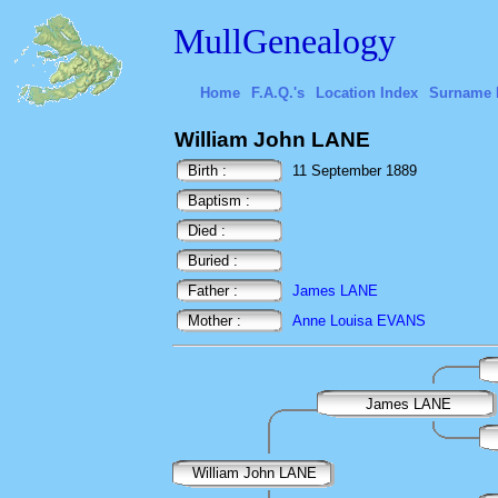
MullGenealogy
Home
F.A.Q.'s
Location Index
Surname 
William John LANE
Birth :
11 September 1889
Baptism :
Died :
Buried :
Father :
James LANE
Mother :
Anne Louisa EVANS
James LANE
William John LANE