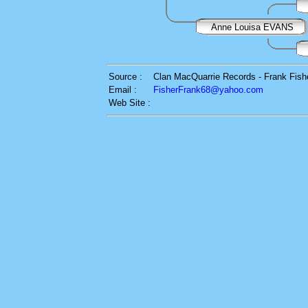
Anne Louisa EVANS
Source :
Clan MacQuarrie Records - Frank Fish
Email :
FisherFrank68@yahoo.com
Web Site :