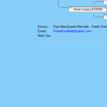
Anne Louisa EVANS
Source :
Clan MacQuarrie Records - Frank Fish
Email :
FisherFrank68@yahoo.com
Web Site :