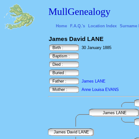
MullGenealogy
Home
F.A.Q.'s
Location Index
Surname 
James David LANE
Birth :
30 January 1885
Baptism :
Died :
Buried :
Father :
James LANE
Mother :
Anne Louisa EVANS
James LANE
James David LANE