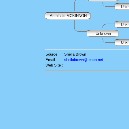
Unk
Archibald MCKINNON
Unk
Unknown
Unk
Source :
Shelia Brown
Email :
sheilabrown@tesco.net
Web Site :