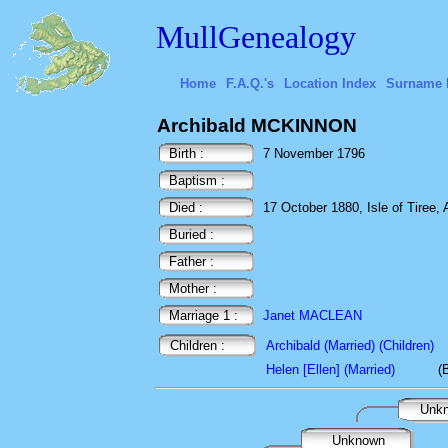
MullGenealogy
Home
F.A.Q.'s
Location Index
Surname 
Archibald MCKINNON
Birth :
7 November 1796
Baptism :
Died :
17 October 1880, Isle of Tiree, 
Buried :
Father :
Mother :
Marriage 1 :
Janet MACLEAN
Children :
Archibald (Married) (Children)
Helen [Ellen] (Married)
(
Unk
Unknown