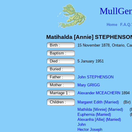
MullGen
Home
F.A.Q.
Matihalda [Annie] STEPHENSO
Birth :
15 November 1878, Ontario, Ca
Baptism :
Died :
5 January 1951
Buried :
Father :
John STEPHENSON
Mother :
Mary GRIGG
Marriage 1 :
Alexander MCEACHERN
1894
Children :
Margaret Edith (Married)
(Bir
Mathilda [Minnie] (Married)
(
Euphemia (Married)
(
Alexanfra [Allie] (Married)
John
Hector Joseph