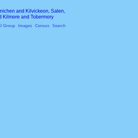
finichen and Kilvickeon, Salen,
nd Kilmore and Tobermory
il Group
Images
Census
Search