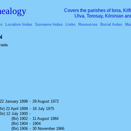
ealogy
Covers the parishes of Iona, Kil
Ulva, Torosay, Kilninian a
's
Location Index
Surname Index
Links
Resources
Burial Index
Ma
N
nada
) 22 January 1898
-
28 August 1972
Bir) 22 April 1899
-
18 July 1975
Bir) 12 July 1900
-
(Bir) 1902
-
11 August 1984
(Bir) 1904
-
1904
(Bir) 1906
-
30 November 1966