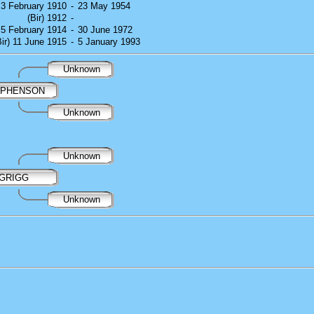
) 3 February 1910
-
23 May 1954
(Bir) 1912
-
) 5 February 1914
-
30 June 1972
Bir) 11 June 1915
-
5 January 1993
Unknown
EPHENSON
Unknown
Unknown
 GRIGG
Unknown