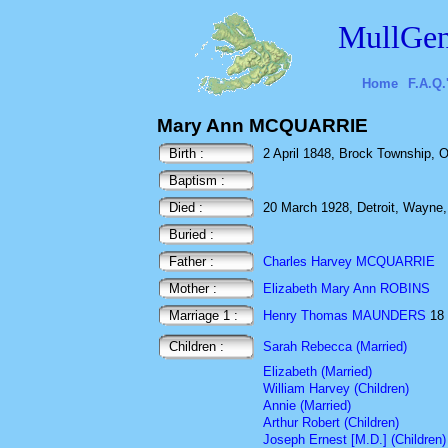
MullGen
Home
F.A.Q.
Mary Ann MCQUARRIE
Birth :
2 April 1848, Brock Township, O
Baptism :
Died :
20 March 1928, Detroit, Wayne
Buried :
Father :
Charles Harvey MCQUARRIE
Mother :
Elizabeth Mary Ann ROBINS
Marriage 1 :
Henry Thomas MAUNDERS
18 
Children :
Sarah Rebecca (Married)
Elizabeth (Married)
William Harvey (Children)
Annie (Married)
Arthur Robert (Children)
Joseph Ernest [M.D.] (Children)