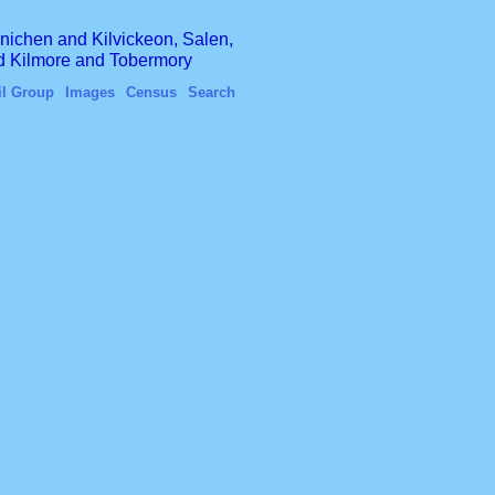
finichen and Kilvickeon, Salen,
nd Kilmore and Tobermory
il Group
Images
Census
Search