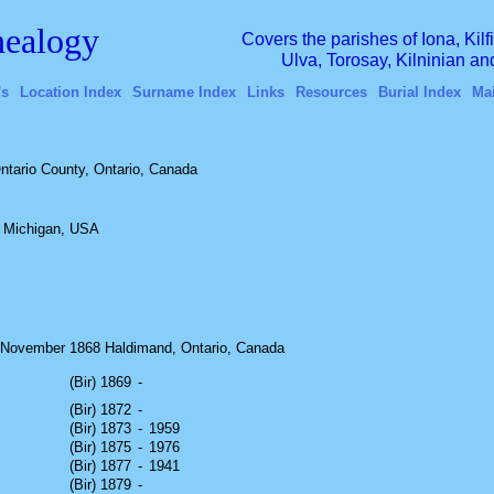
ealogy
Covers the parishes of Iona, Kil
Ulva, Torosay, Kilninian a
's
Location Index
Surname Index
Links
Resources
Burial Index
Ma
ntario County, Ontario, Canada
, Michigan, USA
November 1868 Haldimand, Ontario, Canada
(Bir) 1869
-
(Bir) 1872
-
(Bir) 1873
-
1959
(Bir) 1875
-
1976
(Bir) 1877
-
1941
(Bir) 1879
-