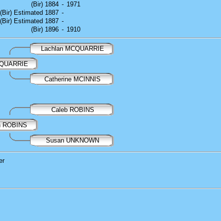
(Bir) 1884
-
1971
(Bir) Estimated 1887
-
(Bir) Estimated 1887
-
(Bir) 1896
-
1910
Lachlan MCQUARRIE
CQUARRIE
Catherine MCINNIS
Caleb ROBINS
nn ROBINS
Susan UNKNOWN
er