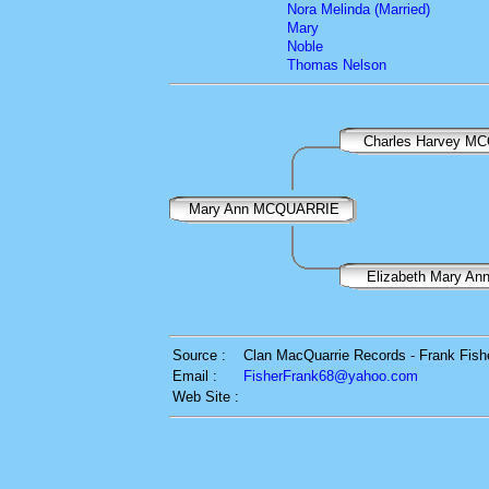
Nora Melinda (Married)
Mary
Noble
Thomas Nelson
Charles Harvey M
Mary Ann MCQUARRIE
Elizabeth Mary A
Source :
Clan MacQuarrie Records - Frank Fish
Email :
FisherFrank68@yahoo.com
Web Site :