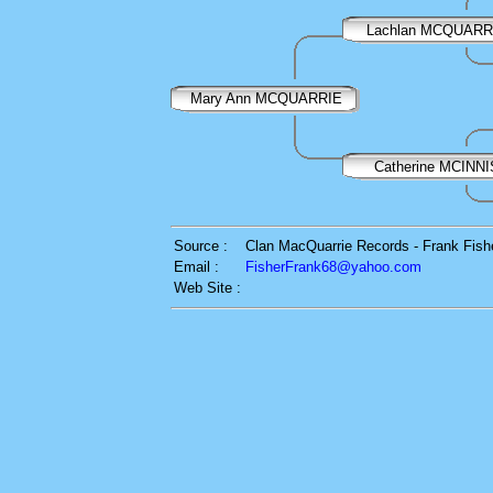
Lachlan MCQUARR
Mary Ann MCQUARRIE
Catherine MCINNI
Source :
Clan MacQuarrie Records - Frank Fish
Email :
FisherFrank68@yahoo.com
Web Site :