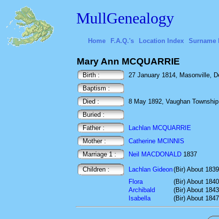
MullGenealogy
Home
F.A.Q.'s
Location Index
Surname 
Mary Ann MCQUARRIE
Birth :
27 January 1814, Masonville, D
Baptism :
Died :
8 May 1892, Vaughan Township,
Buried :
Father :
Lachlan MCQUARRIE
Mother :
Catherine MCINNIS
Marriage 1 :
Neil MACDONALD
1837
Children :
Lachlan Gideon
(Bir) About 1839
Flora
(Bir) About 1840
Archibald
(Bir) About 1843
Isabella
(Bir) About 1847