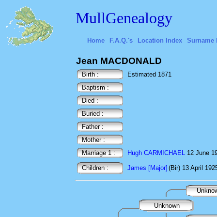
MullGenealogy
Home
F.A.Q.'s
Location Index
Surname 
Jean MACDONALD
Birth :
Estimated 1871
Baptism :
Died :
Buried :
Father :
Mother :
Marriage 1 :
Hugh CARMICHAEL
12 June 19
Children :
James [Major]
(Bir) 13 April 192
Unkno
Unknown