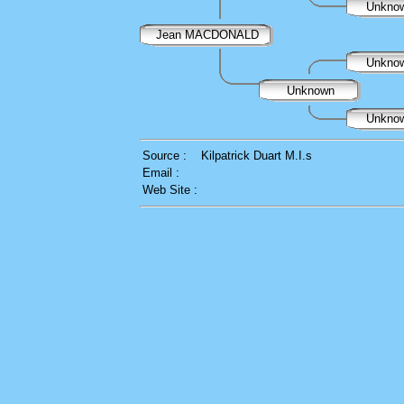
Unkno
Jean MACDONALD
Unkno
Unknown
Unkno
Source :
Kilpatrick Duart M.I.s
Email :
Web Site :