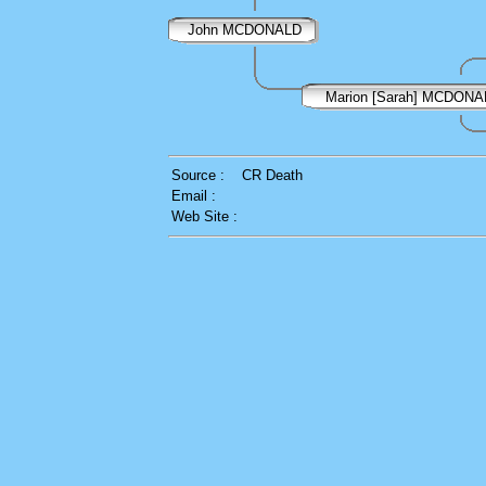
John MCDONALD
Marion [Sarah] MCDONA
Source :
CR Death
Email :
Web Site :