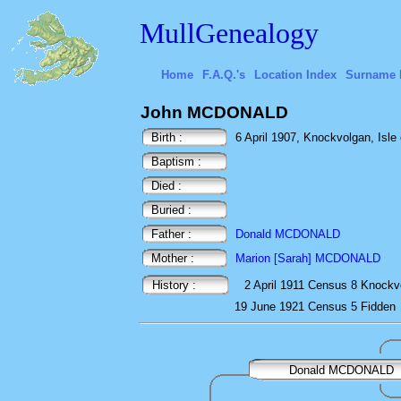
MullGenealogy
Home
F.A.Q.'s
Location Index
Surname 
John MCDONALD
Birth :
6 April 1907, Knockvolgan, Isle o
Baptism :
Died :
Buried :
Father :
Donald MCDONALD
Mother :
Marion [Sarah] MCDONALD
History :
2 April 1911
Census
8 Knockv
19 June 1921
Census
5 Fidden
Donald MCDONALD