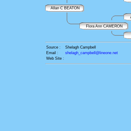
Allan C BEATON
Flora Ann CAMERON
Source :
Shelagh Campbell
Email :
shelagh_campbell@lineone.net
Web Site :