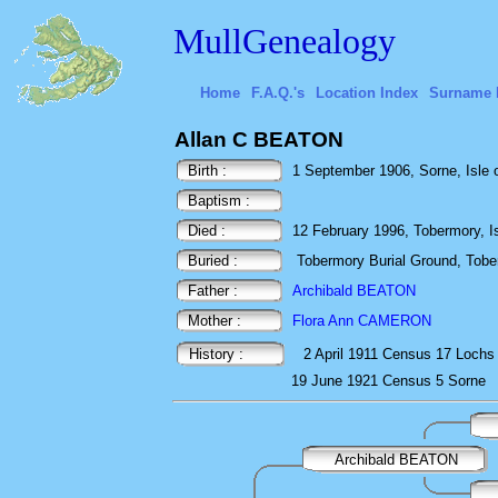
MullGenealogy
Home
F.A.Q.'s
Location Index
Surname 
Allan C BEATON
Birth :
1 September 1906, Sorne, Isle of
Baptism :
Died :
12 February 1996, Tobermory, Isl
Buried :
Tobermory Burial Ground, Toberm
Father :
Archibald BEATON
Mother :
Flora Ann CAMERON
History :
2 April 1911
Census
17 Lochs 
19 June 1921
Census
5 Sorne
Archibald BEATON