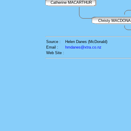
Catherine MACARTHUR
Christy MACDON
Source :
Helen Danes (McDonald)
Email :
hmdanes@xtra.co.nz
Web Site :