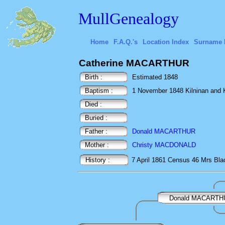
MullGenealogy
Home
F.A.Q.'s
Location Index
Surname 
Catherine MACARTHUR
Birth :
Estimated 1848
Baptism :
1 November 1848 Kilninan and 
Died :
Buried :
Father :
Donald MACARTHUR
Mother :
Christy MACDONALD
History :
7 April 1861
Census
46 Mrs Blac
Donald MACARTH