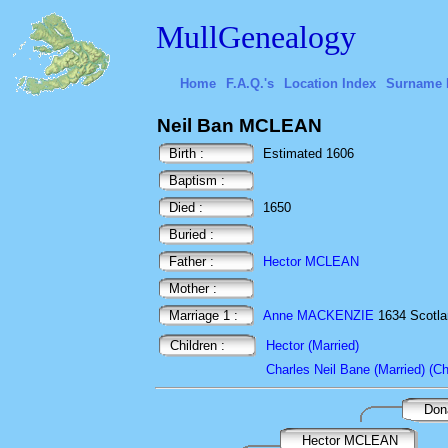
MullGenealogy
Home
F.A.Q.'s
Location Index
Surname 
Neil Ban MCLEAN
Birth :
Estimated 1606
Baptism :
Died :
1650
Buried :
Father :
Hector MCLEAN
Mother :
Marriage 1 :
Anne MACKENZIE
1634 Scotl
Children :
Hector (Married)
Charles Neil Bane (Married) (Ch
Don
Hector MCLEAN