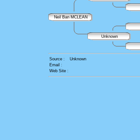
Neil Ban MCLEAN
Unknown
Source :
Unknown
Email :
Web Site :