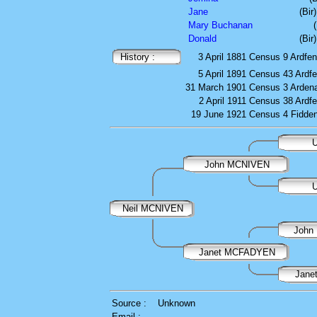
Jane
(Bir
Mary Buchanan
Donald
(Bir
History :
3 April 1881
Census
9 Ardfen
5 April 1891
Census
43 Ardfe
31 March 1901
Census
3 Arden
2 April 1911
Census
38 Ardfe
19 June 1921
Census
4 Fidde
U
John MCNIVEN
U
Neil MCNIVEN
Joh
Janet MCFADYEN
Jane
Source :
Unknown
Email :