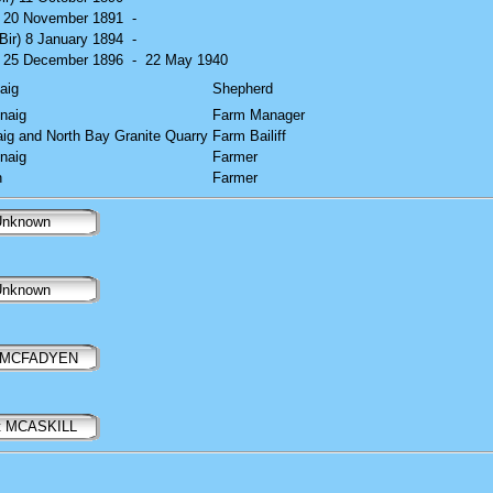
) 20 November 1891
-
(Bir) 8 January 1894
-
) 25 December 1896
-
22 May 1940
aig
Shepherd
naig
Farm Manager
aig and North Bay Granite Quarry
Farm Bailiff
naig
Farmer
n
Farmer
nknown
nknown
n MCFADYEN
t MCASKILL