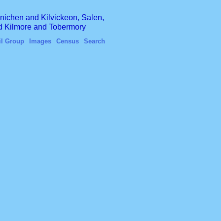
finichen and Kilvickeon, Salen,
nd Kilmore and Tobermory
il Group
Images
Census
Search