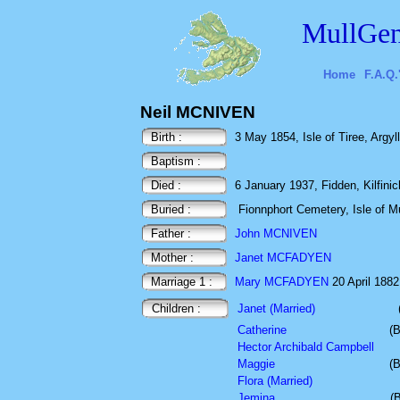
MullGen
Home
F.A.Q.
Neil MCNIVEN
Birth :
3 May 1854, Isle of Tiree, Argyl
Baptism :
Died :
6 January 1937, Fidden, Kilfinich
Buried :
Fionnphort Cemetery, Isle of Mu
Father :
John MCNIVEN
Mother :
Janet MCFADYEN
Marriage 1 :
Mary MCFADYEN
20 April 1882 
Children :
Janet (Married)
Catherine
(B
Hector Archibald Campbell
Maggie
(B
Flora (Married)
Jemina
(