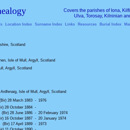
ealogy
Covers the parishes of Iona, Kil
Ulva, Torosay, Kilninian a
's
Location Index
Surname Index
Links
Resources
Burial Index
Ma
lshire, Scotland
en, Isle of Mull, Argyll, Scotland
ll, Argyll, Scotland
Ardfenaig, Isle of Mull, Argyll, Scotland
(Bir) 28 March 1883
-
1976
ir) 28 October 1884
-
(Bir) 28 June 1886
-
20 February 1974
ir) 16 October 1887
-
20 January 1974
(Bir) 17 April 1889
-
1973
Bir) 11 October 1890
-