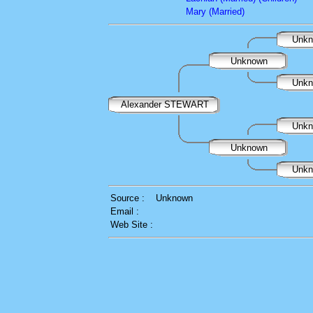
Mary (Married)
Unk
Unknown
Unk
Alexander STEWART
Unk
Unknown
Unk
Source :
Unknown
Email :
Web Site :