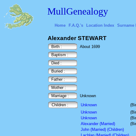
MullGenealogy
Home
F.A.Q.'s
Location Index
Surname 
Alexander STEWART
Birth :
About 1699
Baptism :
Died :
Buried :
Father :
Mother :
Marriage :
Unknown
Children :
Unknown
(Bi
Unknown
(Bi
Unknown
(Bi
Alexander (Married)
(Bi
John (Married) (Children)
Lachlan (Married) (Children)