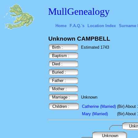
MullGenealogy
Home
F.A.Q.'s
Location Index
Surname 
Unknown CAMPBELL
Birth :
Estimated 1743
Baptism :
Died :
Buried :
Father :
Mother :
Marriage :
Unknown
Children :
Catherine (Married)
(Bir) About
Mary (Married)
(Bir) About
Unk
Unknown