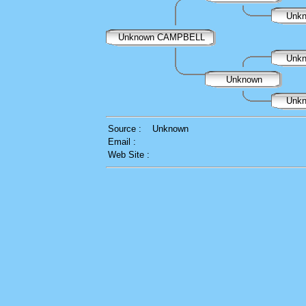
Unk
Unknown CAMPBELL
Unk
Unknown
Unk
Source :
Unknown
Email :
Web Site :