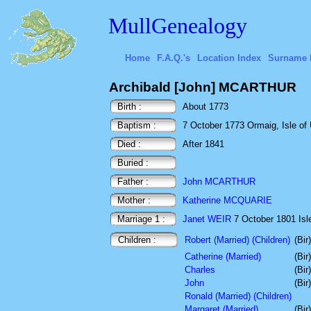
MullGenealogy
Home
F.A.Q.'s
Location Index
Surname 
Archibald [John] MCARTHUR
Birth :
About 1773
Baptism :
7 October 1773 Ormaig, Isle of U
Died :
After 1841
Buried :
Father :
John MCARTHUR
Mother :
Katherine MCQUARIE
Marriage 1 :
Janet WEIR
7 October 1801 Isle
Children :
Robert (Married) (Children)
(Bir
Catherine (Married)
(Bir
Charles
(Bir
John
(Bir
Ronald (Married) (Children)
Margaret (Married)
(Bir