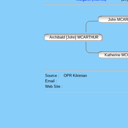
John MCA
Archibald [John] MCARTHUR
Katherine M
Source :
OPR Kilninian
Email :
Web Site :