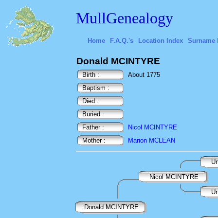
MullGenealogy
Home
F.A.Q.'s
Location Index
Surname 
Donald MCINTYRE
Birth :
About 1775
Baptism :
Died :
Buried :
Father :
Nicol MCINTYRE
Mother :
Marion MCLEAN
Un
Nicol MCINTYRE
Un
Donald MCINTYRE