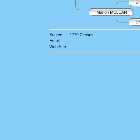
Un
Marion MCLEAN
Un
Source :
1779 Census
Email :
Web Site :