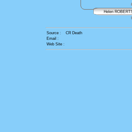
Helen ROBERT
Source :
CR Death
Email :
Web Site :