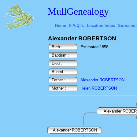
MullGenealogy
Home
F.A.Q.'s
Location Index
Surname 
Alexander ROBERTSON
Birth :
Estimated 1858
Baptism :
Died :
Buried :
Father :
Alexander ROBERTSON
Mother :
Helen ROBERTSON
Alexander ROBE
Alexander ROBERTSON