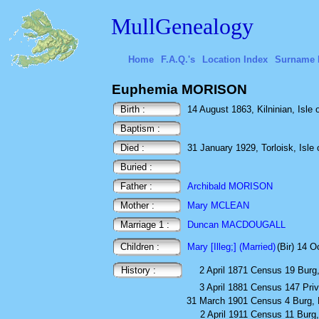
MullGenealogy
Home
F.A.Q.'s
Location Index
Surname 
Euphemia MORISON
Birth :
14 August 1863, Kilninian, Isle o
Baptism :
Died :
31 January 1929, Torloisk, Isle o
Buried :
Father :
Archibald MORISON
Mother :
Mary MCLEAN
Marriage 1 :
Duncan MACDOUGALL
Children :
Mary [Illeg;] (Married)
(Bir) 14 
History :
2 April 1871
Census
19 Burg,
3 April 1881
Census
147 Priv
31 March 1901
Census
4 Burg, 
2 April 1911
Census
11 Burg,