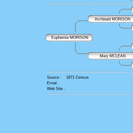
Archibald MORISON
Euphemia MORISON
Mary MCLEAN
Source :
1871 Census
Email :
Web Site :