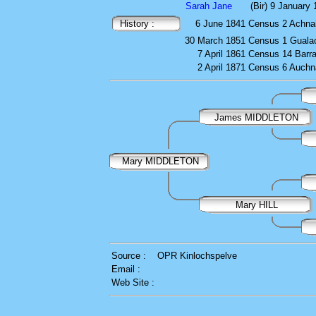
Sarah Jane
(Bir) 9 January
History :
6 June 1841
Census
2 Achnai
30 March 1851
Census
1 Guala
7 April 1861
Census
14 Barr
2 April 1871
Census
6 Auchn
James MIDDLETON
Mary MIDDLETON
Mary HILL
Source :
OPR Kinlochspelve
Email :
Web Site :