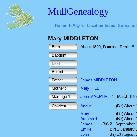
MullGenealogy
Home
F.A.Q.'s
Location Index
Surname 
Mary MIDDLETON
Birth :
About 1829, Dunning, Perth, Sc
Baptism :
Died :
Buried :
Father :
James MIDDLETON
Mother :
Mary HILL
Marriage 1 :
John MACPHAIL
11 March 1849 
Children :
Angus
(Bir) About
Mary
(Bir) About
Archibald
(Bir) About
James
(Bir) 21 September 
Emilie
(Bir) 2 January
John
(Bir) 13 August