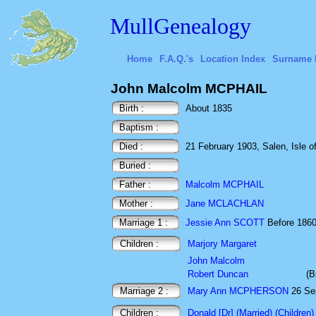
MullGenealogy
Home
F.A.Q.'s
Location Index
Surname 
John Malcolm MCPHAIL
Birth :
About 1835
Baptism :
Died :
21 February 1903, Salen, Isle of
Buried :
Father :
Malcolm MCPHAIL
Mother :
Jane MCLACHLAN
Marriage 1 :
Jessie Ann SCOTT
Before 18
Children :
Marjory Margaret
John Malcolm
Robert Duncan
(B
Marriage 2 :
Mary Ann MCPHERSON
26 Sep
Children :
Donald [Dr] (Married) (Children)