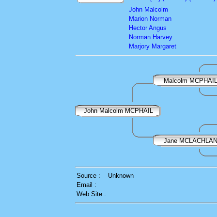
John Malcolm
Marion Norman
Hector Angus
Norman Harvey
Marjory Margaret
Malcolm MCPHAI
John Malcolm MCPHAIL
Jane MCLACHLA
Source :
Unknown
Email :
Web Site :