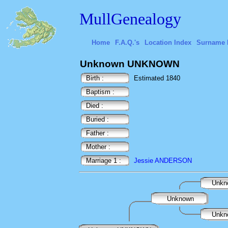
MullGenealogy
Home
F.A.Q.'s
Location Index
Surname 
Unknown UNKNOWN
Birth :
Estimated 1840
Baptism :
Died :
Buried :
Father :
Mother :
Marriage 1 :
Jessie ANDERSON
Unkn
Unknown
Unkn