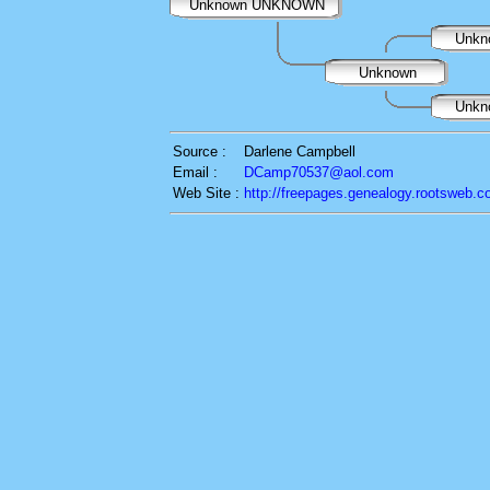
Unknown UNKNOWN
Unkn
Unknown
Unkn
Source :
Darlene Campbell
Email :
DCamp70537@aol.com
Web Site :
http://freepages.genealogy.rootsweb.