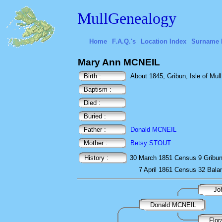
MullGenealogy
Home
F.A.Q.'s
Location Index
Surname 
Mary Ann MCNEIL
Birth :
About 1845, Gribun, Isle of Mull
Baptism :
Died :
Buried :
Father :
Donald MCNEIL
Mother :
Betsy STOUT
History :
30 March 1851
Census
9 Gribu
7 April 1861
Census
32 Bal
Jo
Donald MCNEIL
Flo