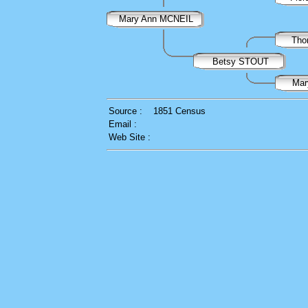
Mary Ann MCNEIL
Th
Betsy STOUT
Ma
Source :
1851 Census
Email :
Web Site :