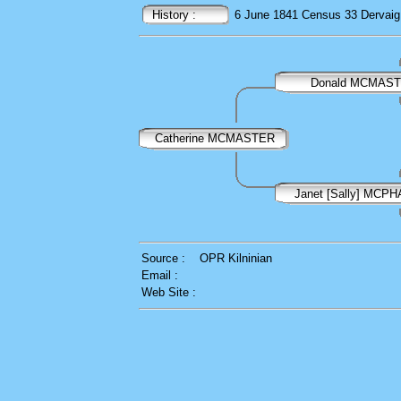
History :
6 June 1841
Census
33 Dervaig,
Donald MCMAS
Catherine MCMASTER
Janet [Sally] MCP
Source :
OPR Kilninian
Email :
Web Site :