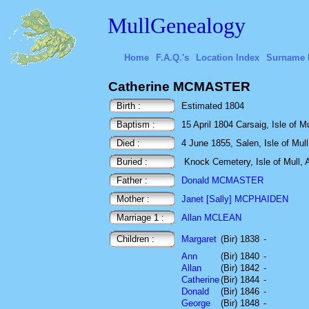
MullGenealogy
Home
F.A.Q.'s
Location Index
Surname 
Catherine MCMASTER
Birth :
Estimated 1804
Baptism :
15 April 1804 Carsaig, Isle of Mu
Died :
4 June 1855, Salen, Isle of Mull
Buried :
Knock Cemetery, Isle of Mull, A
Father :
Donald MCMASTER
Mother :
Janet [Sally] MCPHAIDEN
Marriage 1 :
Allan MCLEAN
Children :
Margaret
(Bir) 1838
-
Ann
(Bir) 1840
-
Allan
(Bir) 1842
-
Catherine
(Bir) 1844
-
Donald
(Bir) 1846
-
George
(Bir) 1848
-