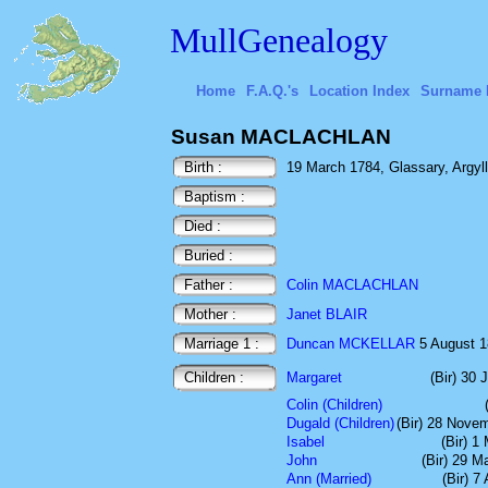
MullGenealogy
Home
F.A.Q.'s
Location Index
Surname 
Susan MACLACHLAN
Birth :
19 March 1784, Glassary, Argyll
Baptism :
Died :
Buried :
Father :
Colin MACLACHLAN
Mother :
Janet BLAIR
Marriage 1 :
Duncan MCKELLAR
5 August 18
Children :
Margaret
(Bir) 30 
Colin (Children)
Dugald (Children)
(Bir) 28 Nove
Isabel
(Bir) 1
John
(Bir) 29 M
Ann (Married)
(Bir) 7