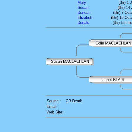
Mary
(Bir) 1
Susan
(Bir) 14
Duncan
(Bir) 7 Oc
Elizabeth
(Bir) 15 Oct
Donald
(Bir) Estim
Colin MACLACHLAN
Susan MACLACHLAN
Janet BLAIR
Source :
CR Death
Email :
Web Site :