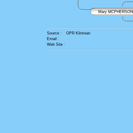
Mary MCPHERSON
Source :
OPR Kilninian
Email :
Web Site :