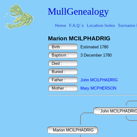
MullGenealogy
Home
F.A.Q.'s
Location Index
Surname 
Marion MCILPHADRIG
Birth :
Estimated 1780
Baptism :
3 December 1780
Died :
Buried :
Father :
John MCILPHADRIG
Mother :
Mary MCPHERSON
John MCILPHADRI
Marion MCILPHADRIG