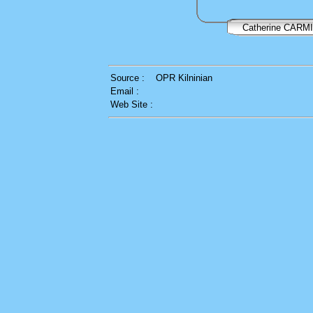
Catherine CARM
Source :
OPR Kilninian
Email :
Web Site :