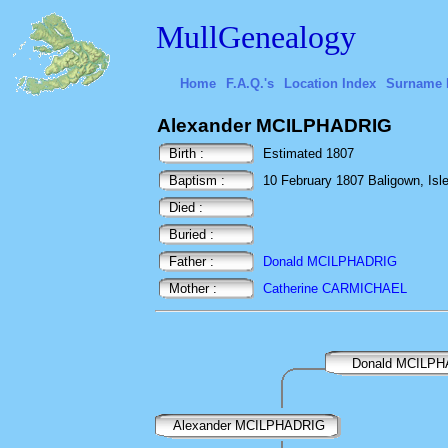
MullGenealogy
Home
F.A.Q.'s
Location Index
Surname 
Alexander MCILPHADRIG
Birth :
Estimated 1807
Baptism :
10 February 1807 Baligown, Isle 
Died :
Buried :
Father :
Donald MCILPHADRIG
Mother :
Catherine CARMICHAEL
Donald MCILP
Alexander MCILPHADRIG