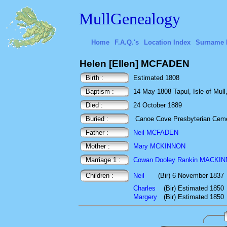
MullGenealogy
Home
F.A.Q.'s
Location Index
Surname 
Helen [Ellen] MCFADEN
Birth :
Estimated 1808
Baptism :
14 May 1808 Tapul, Isle of Mull,
Died :
24 October 1889
Buried :
Canoe Cove Presbyterian Cemet
Father :
Neil MCFADEN
Mother :
Mary MCKINNON
Marriage 1 :
Cowan Dooley Rankin MACKI
Children :
Neil
(Bir) 6 November 1837
Charles
(Bir) Estimated 1850
Margery
(Bir) Estimated 1850