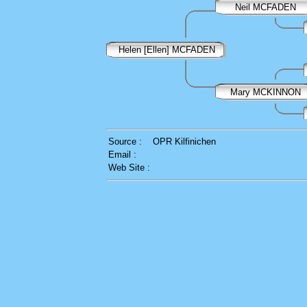
Neil MCFADEN
Helen [Ellen] MCFADEN
Mary MCKINNON
Source :
OPR Kilfinichen
Email :
Web Site :