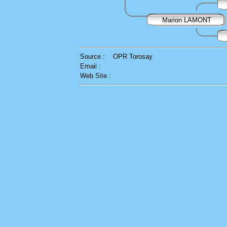
Marion LAMONT
Source :
OPR Torosay
Email :
Web Site :