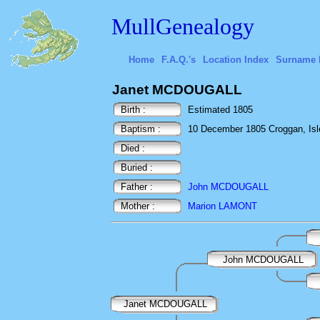
MullGenealogy
Home
F.A.Q.'s
Location Index
Surname 
Janet MCDOUGALL
Birth :
Estimated 1805
Baptism :
10 December 1805 Croggan, Isle 
Died :
Buried :
Father :
John MCDOUGALL
Mother :
Marion LAMONT
John MCDOUGALL
Janet MCDOUGALL