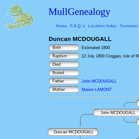
MullGenealogy
Home
F.A.Q.'s
Location Index
Surname 
Duncan MCDOUGALL
Birth :
Estimated 1800
Baptism :
12 July 1800 Croggan, Isle of Mu
Died :
Buried :
Father :
John MCDOUGALL
Mother :
Marion LAMONT
John MCDOUGALL
Duncan MCDOUGALL