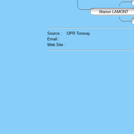
Marion LAMONT
Source :
OPR Torosay
Email :
Web Site :