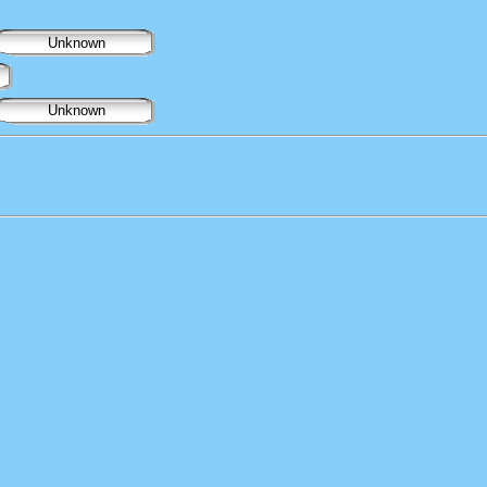
Unknown
Unknown