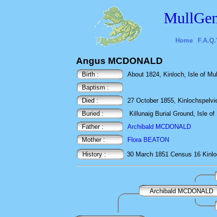
MullGen
Home
F.A.Q.
Angus MCDONALD
Birth :
About 1824, Kinloch, Isle of Mull
Baptism :
Died :
27 October 1855, Kinlochspelvie,
Buried :
Killunaig Burial Ground, Isle of 
Father :
Archibald MCDONALD
Mother :
Flora BEATON
History :
30 March 1851
Census
16 Kinlo
Archibald MCDONALD