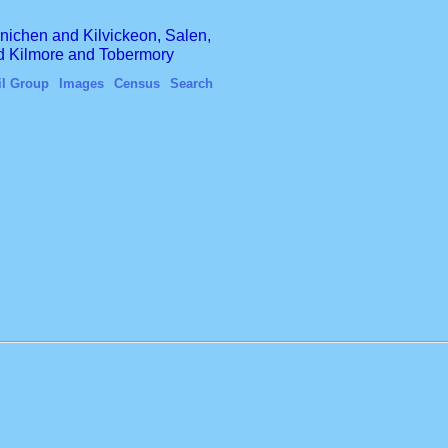
finichen and Kilvickeon, Salen,
nd Kilmore and Tobermory
il Group
Images
Census
Search