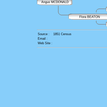
Angus MCDONALD
Flora BEATON
Source :
1851 Census
Email :
Web Site :