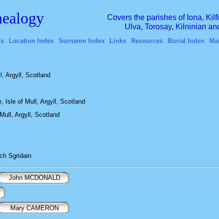
ealogy
Covers the parishes of Iona, Kil
Ulva, Torosay, Kilninian a
's
Location Index
Surname Index
Links
Resources
Burial Index
Ma
, Argyll, Scotland
 Isle of Mull, Argyll, Scotland
Mull, Argyll, Scotland
ch Sgridain
John MCDONALD
Mary CAMERON