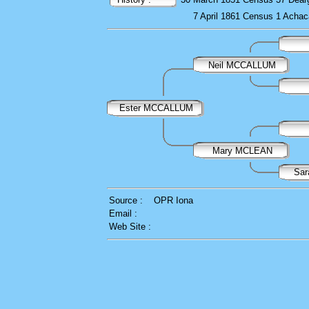
7 April 1861
Census
1 Achac
Neil MCCALLUM
Ester MCCALLUM
Mary MCLEAN
Sar
Source :
OPR Iona
Email :
Web Site :