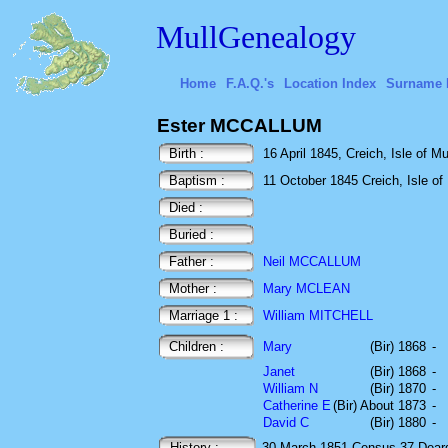
MullGenealogy
Home
F.A.Q.'s
Location Index
Surname 
Ester MCCALLUM
Birth :
16 April 1845, Creich, Isle of Mu
Baptism :
11 October 1845 Creich, Isle of 
Died :
Buried :
Father :
Neil MCCALLUM
Mother :
Mary MCLEAN
Marriage 1 :
William MITCHELL
Children :
Mary
(Bir) 1868
-
Janet
(Bir) 1868
-
William N
(Bir) 1870
-
Catherine E
(Bir) About 1873
-
David C
(Bir) 1880
-
History :
30 March 1851
Census
37 Dear