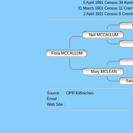
5 April 1891
Census
34 Kent
31 March 1901
Census
11 Creic
2 April 1911
Census
9 Creich
Neil MCCALLUM
Flora MCCALLUM
Mary MCLEAN
Sar
Source :
OPR Kilfinichen
Email :
Web Site :