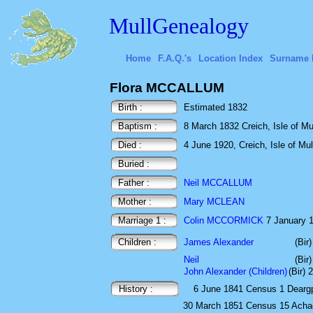
MullGenealogy
Home
F.A.Q.'s
Location Index
Surname 
Flora MCCALLUM
Birth :
Estimated 1832
Baptism :
8 March 1832 Creich, Isle of Mul
Died :
4 June 1920, Creich, Isle of Mull
Buried :
Father :
Neil MCCALLUM
Mother :
Mary MCLEAN
Marriage 1 :
Colin MCCORMICK
7 January 18
Children :
James Alexander
(Bir
Neil
(Bir
John Alexander (Children)
(Bir) 
History :
6 June 1841
Census
1 Deargp
30 March 1851
Census
15 Acha