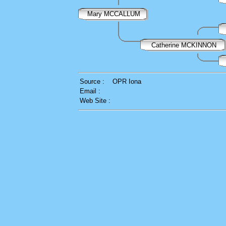
Mary MCCALLUM
Catherine MCKINNON
Source :
OPR Iona
Email :
Web Site :