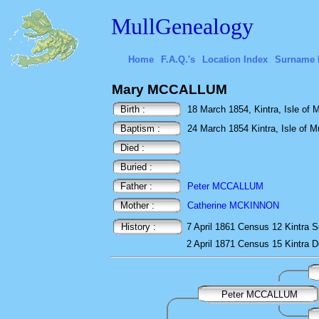
MullGenealogy
Home
F.A.Q.'s
Location Index
Surname 
Mary MCCALLUM
Birth :
18 March 1854, Kintra, Isle of Mu
Baptism :
24 March 1854 Kintra, Isle of Mu
Died :
Buried :
Father :
Peter MCCALLUM
Mother :
Catherine MCKINNON
History :
7 April 1861
Census
12 Kintra
S
2 April 1871
Census
15 Kintra
D
Peter MCCALLUM