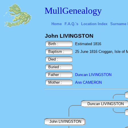
MullGenealogy
Home
F.A.Q.'s
Location Index
Surname 
John LIVINGSTON
Birth :
Estimated 1816
Baptism :
25 June 1816 Croggan, Isle of Mu
Died :
Buried :
Father :
Duncan LIVINGSTON
Mother :
Ann CAMERON
Duncan LIVINGSTON
John LIVINGSTON