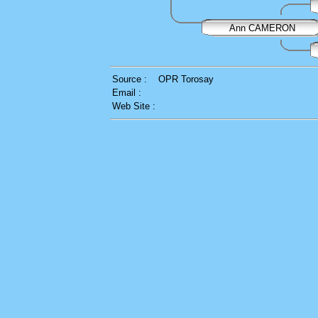
Ann CAMERON
Source :
OPR Torosay
Email :
Web Site :