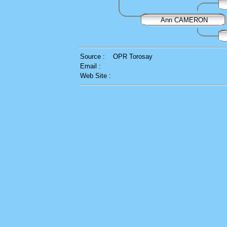
Ann CAMERON
Source :
OPR Torosay
Email :
Web Site :