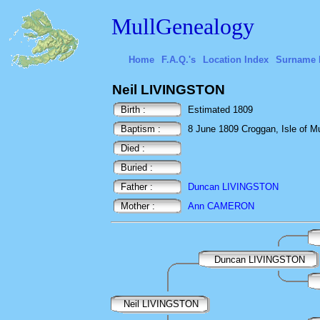
MullGenealogy
Home
F.A.Q.'s
Location Index
Surname 
Neil LIVINGSTON
Birth :
Estimated 1809
Baptism :
8 June 1809 Croggan, Isle of Mul
Died :
Buried :
Father :
Duncan LIVINGSTON
Mother :
Ann CAMERON
Duncan LIVINGSTON
Neil LIVINGSTON