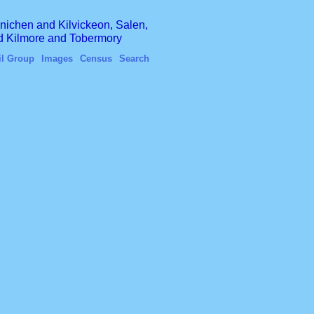
finichen and Kilvickeon, Salen,
nd Kilmore and Tobermory
il Group
Images
Census
Search