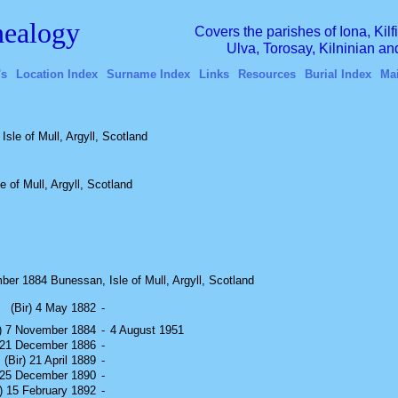
ealogy
Covers the parishes of Iona, Kil
Ulva, Torosay, Kilninian a
's
Location Index
Surname Index
Links
Resources
Burial Index
Ma
Isle of Mull, Argyll, Scotland
 of Mull, Argyll, Scotland
er 1884 Bunessan, Isle of Mull, Argyll, Scotland
(Bir) 4 May 1882
-
r) 7 November 1884
-
4 August 1951
) 21 December 1886
-
(Bir) 21 April 1889
-
) 25 December 1890
-
r) 15 February 1892
-