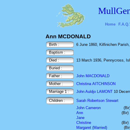
MullGen
Home
F.A.Q.
Ann MCDONALD
Birth :
6 June 1860, Kilfinichen Parish, 
Baptism :
Died :
13 March 1936, Pennycross, Isle
Buried :
Father :
John MACDONALD
Mother :
Christina AITCHINSON
Marriage 1 :
John Auldjo LAMONT
10 Decemb
Children :
Sarah Robertson Stewart
John Cameron
(Bi
Ann
(Bir
Jane
Christine
(Bir
Margaret (Married)
(Bi