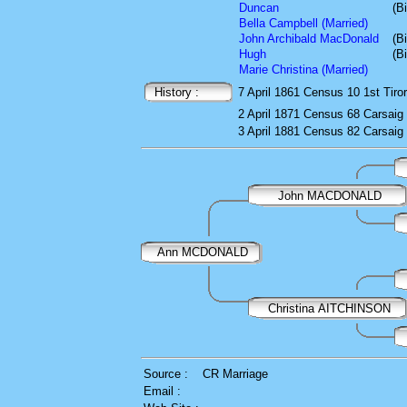
Duncan
(B
Bella Campbell (Married)
John Archibald MacDonald
(B
Hugh
(B
Marie Christina (Married)
History :
7 April 1861
Census
10 1st Tiro
2 April 1871
Census
68 Carsaig
3 April 1881
Census
82 Carsaig
John MACDONALD
Ann MCDONALD
Christina AITCHINSON
Source :
CR Marriage
Email :