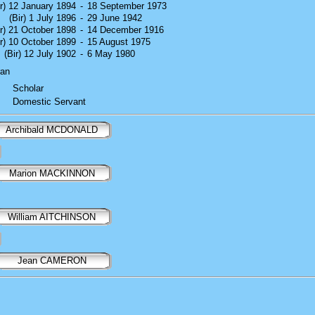
ir) 12 January 1894
-
18 September 1973
(Bir) 1 July 1896
-
29 June 1942
ir) 21 October 1898
-
14 December 1916
ir) 10 October 1899
-
15 August 1975
(Bir) 12 July 1902
-
6 May 1980
ran
Scholar
Domestic Servant
Archibald MCDONALD
Marion MACKINNON
William AITCHINSON
Jean CAMERON