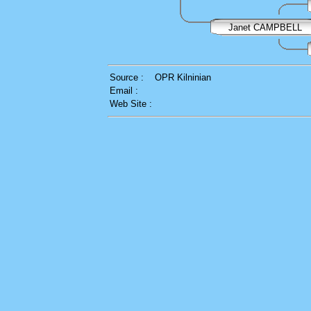
Janet CAMPBELL
Source :
OPR Kilninian
Email :
Web Site :