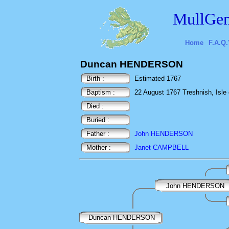
MullGen
Home
F.A.Q.
Duncan HENDERSON
Birth :
Estimated 1767
Baptism :
22 August 1767 Treshnish, Isle o
Died :
Buried :
Father :
John HENDERSON
Mother :
Janet CAMPBELL
John HENDERSON
Duncan HENDERSON