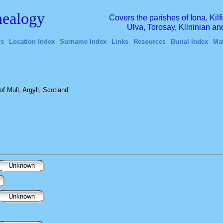
ealogy
Covers the parishes of Iona, Kil
Ulva, Torosay, Kilninian a
's
Location Index
Surname Index
Links
Resources
Burial Index
Ma
f Mull, Argyll, Scotland
Unknown
Unknown