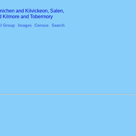
finichen and Kilvickeon, Salen,
nd Kilmore and Tobermory
il Group
Images
Census
Search