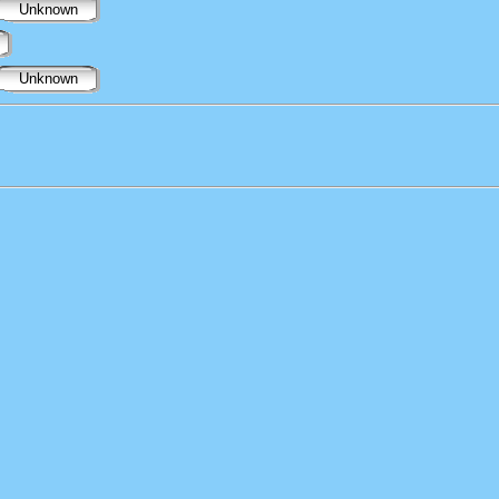
Unknown
Unknown