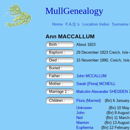
MullGenealogy
Home
F.A.Q.'s
Location Index
Surname 
Ann MACCALLUM
Birth :
About 1823
Baptism :
29 December 1823 Creich, Isle o
Died :
15 November 1890, Creich, Isle o
Buried :
Father :
John MCCALLUM
Mother :
Sarah [Flora] MCNEILL
Marriage 1 :
Malcolm Alexander SHEDDEN
7
Children :
Flora (Married)
(Bir) 6 Januar
Unknown
(Bir) 10 May
John
(Bir) 8 Augus
Neil
(Bir) 11 Marc
Marrion
(Bir) 13 Augus
Euphemia
(Bir) 12 Februar