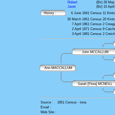
Robert
(Bir) 28 May
Janet
(Bir) 15 Apri
History :
6 June 1841
Census
11 Kintr
30 March 1851
Census
20 Kintr
7 April 1861
Census
2 Creaga
2 April 1871
Census
9 Catch
3 April 1881
Census
2 Creich
John MCCALLUM
Ann MACCALLUM
Sarah [Flora] MCNEILL
Source :
1851 Census - Iona
Email :
Web Site :