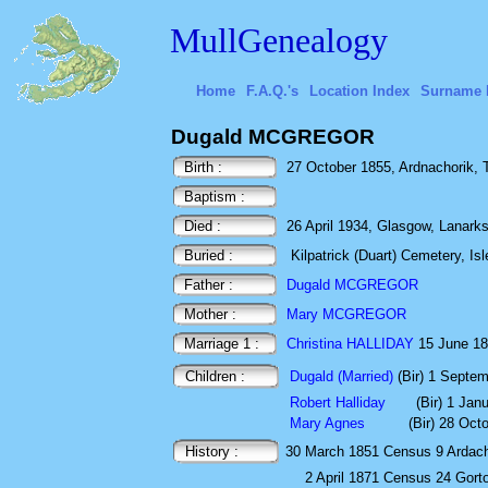
MullGenealogy
Home
F.A.Q.'s
Location Index
Surname 
Dugald MCGREGOR
Birth :
27 October 1855, Ardnachorik, To
Baptism :
Died :
26 April 1934, Glasgow, Lanarks
Buried :
Kilpatrick (Duart) Cemetery, Isl
Father :
Dugald MCGREGOR
Mother :
Mary MCGREGOR
Marriage 1 :
Christina HALLIDAY
15 June 18
Children :
Dugald (Married)
(Bir) 1 Septe
Robert Halliday
(Bir) 1 Jan
Mary Agnes
(Bir) 28 Oct
History :
30 March 1851
Census
9 Ardac
2 April 1871
Census
24 Gort