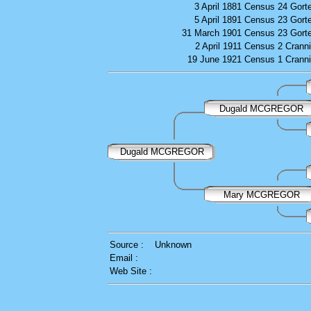
3 April 1881
Census
24 Gort
5 April 1891
Census
23 Gort
31 March 1901
Census
23 Gort
2 April 1911
Census
2 Crann
19 June 1921
Census
1 Crann
Dugald MCGREGOR
Dugald MCGREGOR
Mary MCGREGOR
Source :
Unknown
Email :
Web Site :